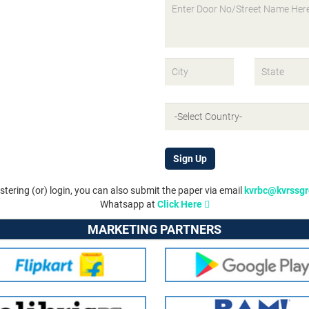
Sign Up
istering (or) login, you can also submit the paper via email
kvrbc@kvrssg
Whatsapp at
Click Here
MARKETING PARTNERS