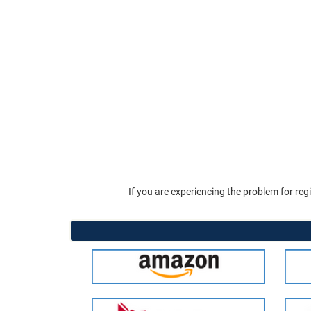
If you are experiencing the problem for reg