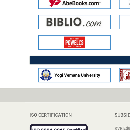
ISO CERTIFICATION
SUBSI
KVR Edu