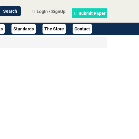
LogIn / SignUp
Submit Paper
ts
Standards
The Store
Contact