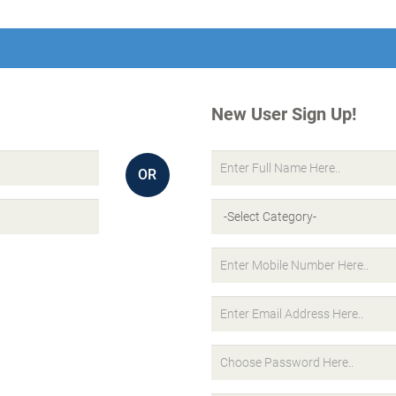
New User Sign Up!
OR