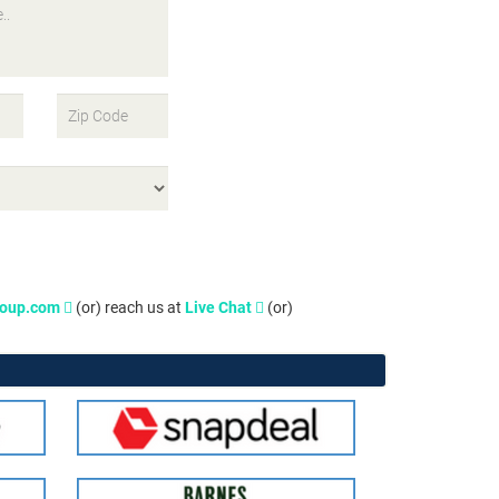
roup.com
(or) reach us at
Live Chat
(or)