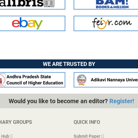
WE ARE TRUSTED BY
Would you like to become an editor?
Register!
DIARY GROUPS
QUICK INFO
 Hub
Submit Paper