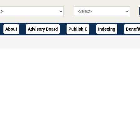
About
Advisory Board
Publish
Indexing
Benefi