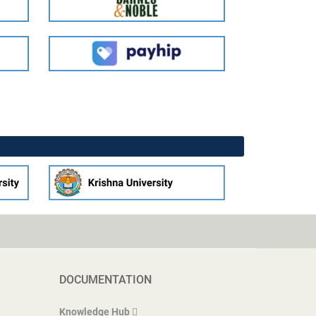
DOCUMENTATION
Knowledge Hub