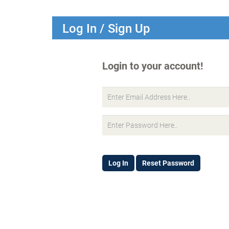
Log In / Sign Up
Login to your account!
Log In
Reset Password