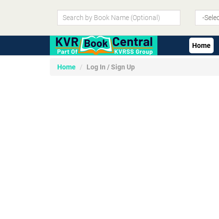
Home
Home
Log In / Sign Up