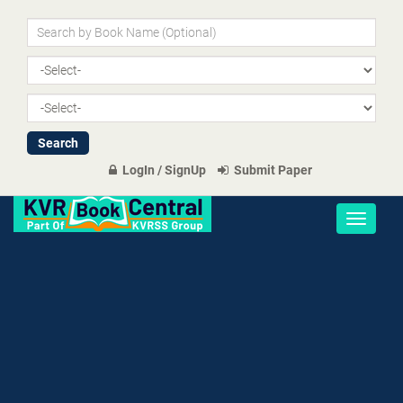
LogIn / SignUp
Submit Paper
Toggle
navigati