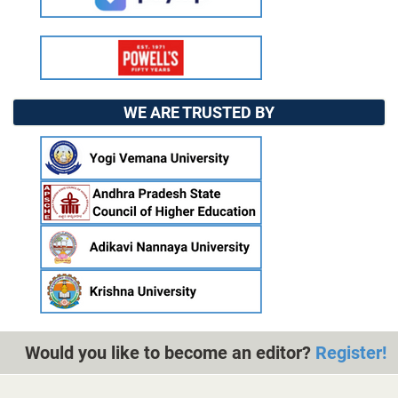
WE ARE TRUSTED BY
Would you like to become an editor?
Register!