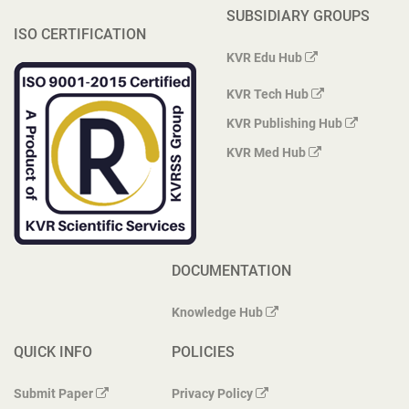
SUBSIDIARY GROUPS
ISO CERTIFICATION
KVR Edu Hub
KVR Tech Hub
KVR Publishing Hub
KVR Med Hub
DOCUMENTATION
Knowledge Hub
QUICK INFO
POLICIES
Submit Paper
Privacy Policy