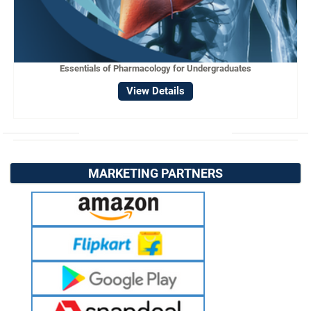
Essentials of Pharmacology for Undergraduates
View Details
MARKETING PARTNERS