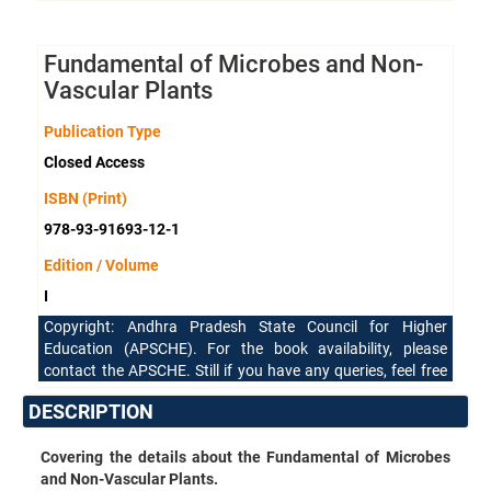
Fundamental of Microbes and Non-
Vascular Plants
Publication Type
Closed Access
ISBN (Print)
978-93-91693-12-1
Edition / Volume
I
Copyright: Andhra Pradesh State Council for Higher
Education (APSCHE). For the book availability, please
contact the APSCHE. Still if you have any queries, feel free
to reach our support team.
DESCRIPTION
Covering the details about the Fundamental of Microbes
and Non-Vascular Plants.