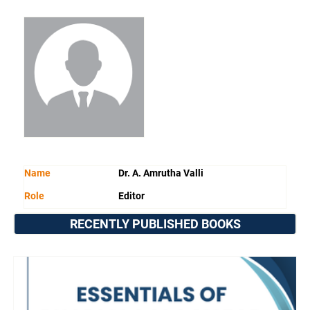
Name
Dr. A. Amrutha Valli
Role
Editor
RECENTLY PUBLISHED BOOKS