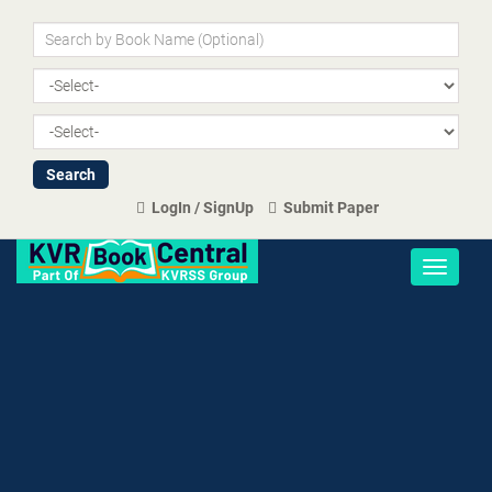
LogIn / SignUp
Submit Paper
Toggle
navigati