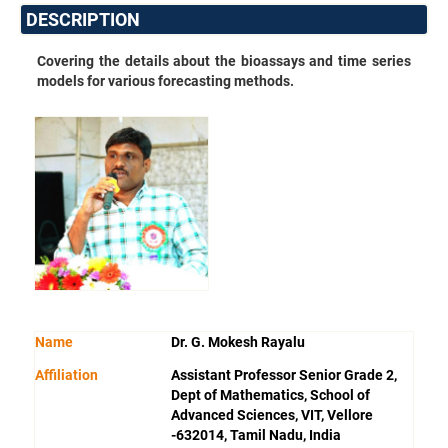
DESCRIPTION
Covering the details about the bioassays and time series
models for various forecasting methods.
Name
Dr. G. Mokesh Rayalu
Affiliation
Assistant Professor Senior Grade 2,
Dept of Mathematics, School of
Advanced Sciences, VIT, Vellore
-632014, Tamil Nadu, India