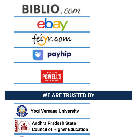
WE ARE TRUSTED BY