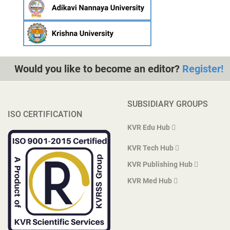
Would you like to become an editor?
Register!
SUBSIDIARY GROUPS
ISO CERTIFICATION
KVR Edu Hub
KVR Tech Hub
KVR Publishing Hub
KVR Med Hub