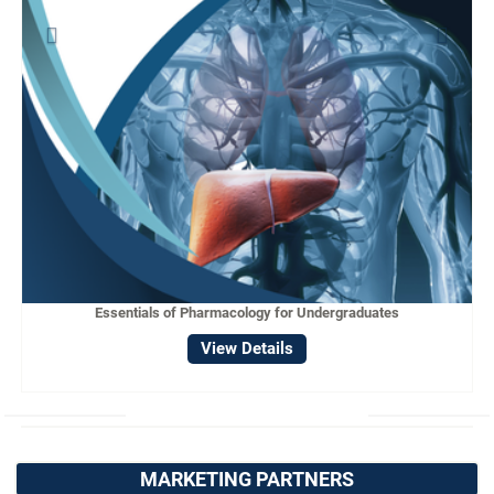
Essentials of Pharmacology for Undergraduates
View Details
MARKETING PARTNERS