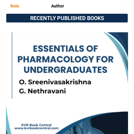
Role
Author
RECENTLY PUBLISHED BOOKS