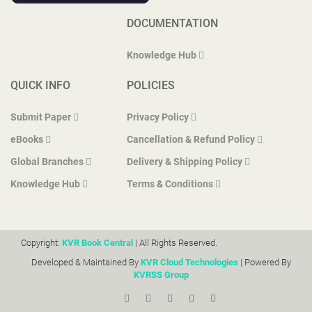
DOCUMENTATION
Knowledge Hub
QUICK INFO
POLICIES
Submit Paper
Privacy Policy
eBooks
Cancellation & Refund Policy
Global Branches
Delivery & Shipping Policy
Knowledge Hub
Terms & Conditions
Copyright:
KVR Book Central
| All Rights Reserved.
Developed & Maintained By
KVR Cloud Technologies
| Powered By
KVRSS Group