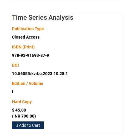
Time Series Analysis
Publication Type
Closed Access
ISBN (Print)
978-93-91693-87-9
DOI
10.56055/kvrbc.2023.10.28.1
Edition / Volume
I
Hard Copy
$ 45.00
(INR 790.00)
Add to Cart