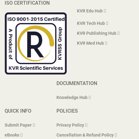
ISO CERTIFICATION
KVR Edu Hub
KVR Tech Hub
KVR Publishing Hub
KVR Med Hub
DOCUMENTATION
Knowledge Hub
QUICK INFO
POLICIES
Submit Paper
Privacy Policy
eBooks
Cancellation & Refund Policy