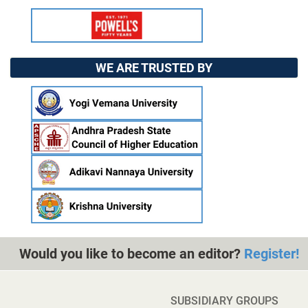
WE ARE TRUSTED BY
Would you like to become an editor?
Register!
SUBSIDIARY GROUPS