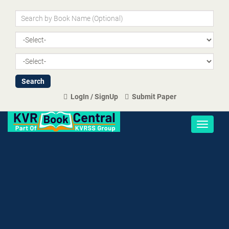
LogIn / SignUp
Submit Paper
Toggle
navigati