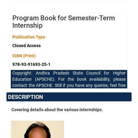
Program Book for Semester-Term
Internship
Publication Type
Closed Access
ISBN (Print)
978-93-91693-25-1
Copyright: Andhra Pradesh State Council for Higher
Education (APSCHE). For the book availability, please
contact the APSCHE. Still if you have any queries, feel free
to reach our support team.
DESCRIPTION
Covering details about the various internships.