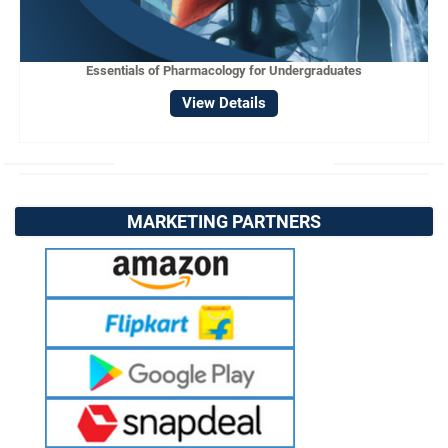
Essentials of Pharmacology for Undergraduates
View Details
MARKETING PARTNERS