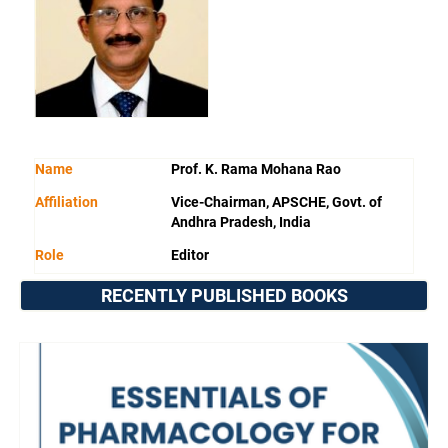
Name
Prof. K. Rama Mohana Rao
Affiliation
Vice-Chairman, APSCHE, Govt. of
Andhra Pradesh, India
Role
Editor
RECENTLY PUBLISHED BOOKS