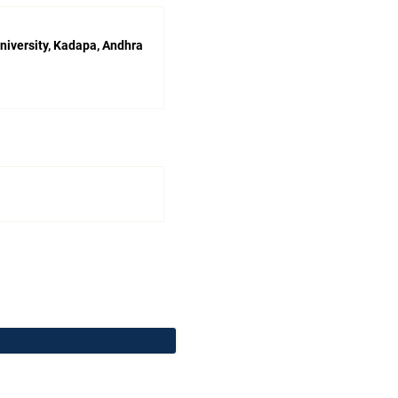
niversity, Kadapa, Andhra