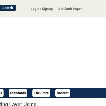
LogIn / SignUp
Submit Paper
ts
Standards
The Store
Contact
ting Layer Using