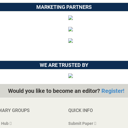
MARKETING PARTNERS
WE ARE TRUSTED BY
Would you like to become an editor?
Register!
DIARY GROUPS
QUICK INFO
 Hub
Submit Paper