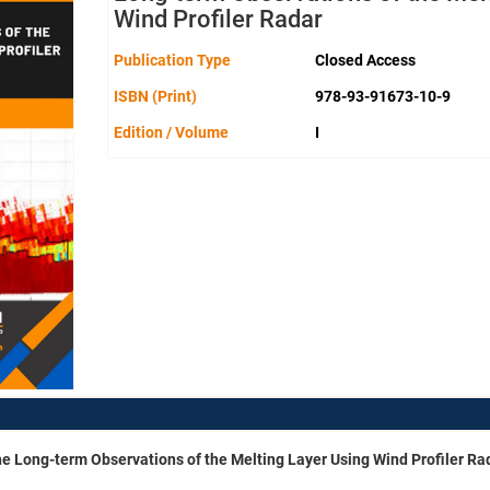
Wind Profiler Radar
Publication Type
Closed Access
ISBN (Print)
978-93-91673-10-9
Edition / Volume
I
he Long-term Observations of the Melting Layer Using Wind Profiler Ra