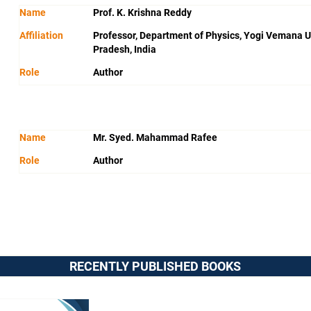
Name
Prof. K. Krishna Reddy
Affiliation
Professor, Department of Physics, Yogi Vemana U
Pradesh, India
Role
Author
Name
Mr. Syed. Mahammad Rafee
Role
Author
RECENTLY PUBLISHED BOOKS