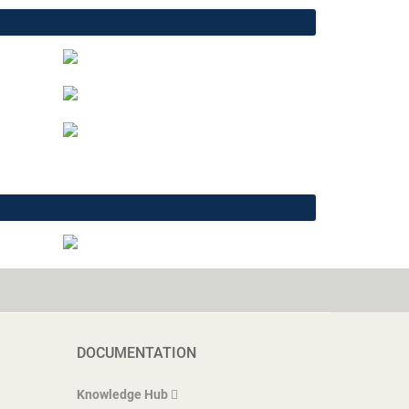
DOCUMENTATION
Knowledge Hub