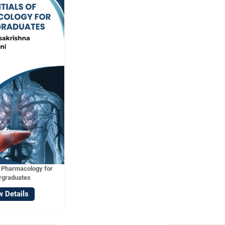
f Pharmacology for
rgraduates
w Details