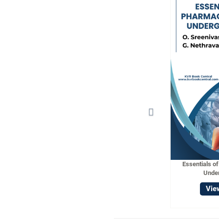
Essentials o
Unde
Vie