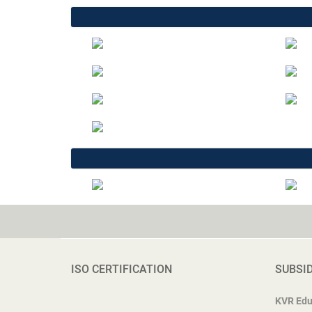
ISO CERTIFICATION
SUBSI
KVR Edu