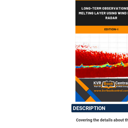
DESCRIPTION
Covering the details about t