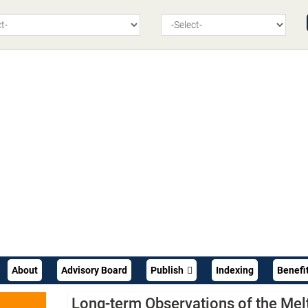
About
Advisory Board
Publish
Indexing
Benefi
Long-term Observations of the Mel