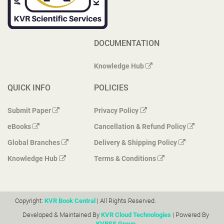
DOCUMENTATION
Knowledge Hub
QUICK INFO
POLICIES
Submit Paper
Privacy Policy
eBooks
Cancellation & Refund Policy
Global Branches
Delivery & Shipping Policy
Knowledge Hub
Terms & Conditions
Copyright:
KVR Book Central
| All Rights Reserved.
Developed & Maintained By
KVR Cloud Technologies
| Powered By
KVRSS Group