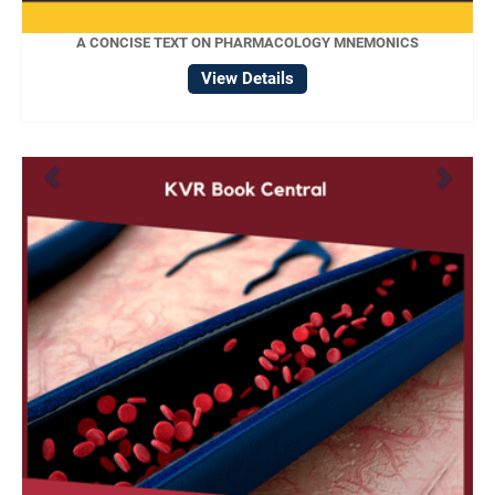
A CONCISE TEXT ON PHARMACOLOGY MNEMONICS
View Details