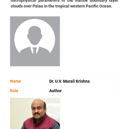
microphysical parameters in the marine boundary layer
clouds over Palau in the tropical western Pacific Ocean.
Name
Dr. U.V. Murali Krishna
Role
Author