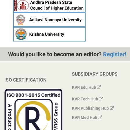
Would you like to become an editor?
Register!
SUBSIDIARY GROUPS
ISO CERTIFICATION
KVR Edu Hub
KVR Tech Hub
KVR Publishing Hub
KVR Med Hub