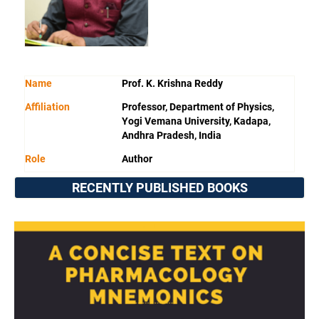
Name
Prof. K. Krishna Reddy
Affiliation
Professor, Department of Physics,
Yogi Vemana University, Kadapa,
Andhra Pradesh, India
Role
Author
RECENTLY PUBLISHED BOOKS