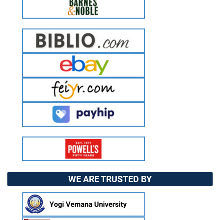
WE ARE TRUSTED BY