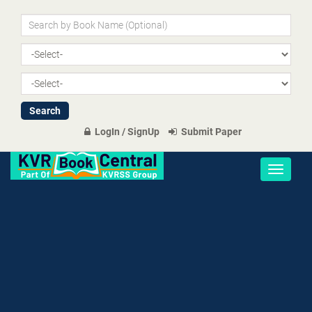
LogIn / SignUp
Submit Paper
Toggle
navigati