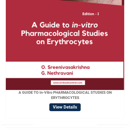
A GUIDE TO In-Vitro PHARMACOLOGICAL STUDIES ON
ERYTHROCYTES
View Details