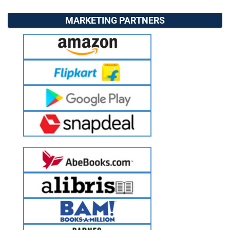
MARKETING PARTNERS