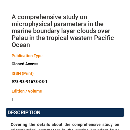
A comprehensive study on
microphysical parameters in the
marine boundary layer clouds over
Palau in the tropical western Pacific
Ocean
Publication Type
Closed Access
ISBN (Print)
978-93-91673-03-1
Edition / Volume
I
DESCRIPTION
Covering the details about the comprehensive study on