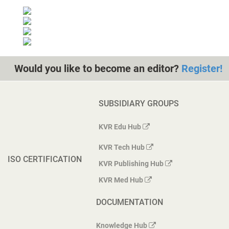
Would you like to become an editor?
Register!
SUBSIDIARY GROUPS
KVR Edu Hub
KVR Tech Hub
ISO CERTIFICATION
KVR Publishing Hub
KVR Med Hub
DOCUMENTATION
Knowledge Hub