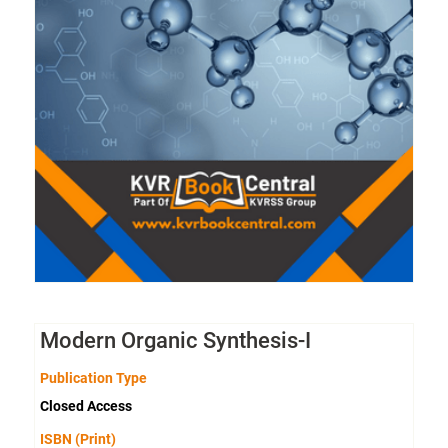
Modern Organic Synthesis-I
Publication Type
Closed Access
ISBN (Print)