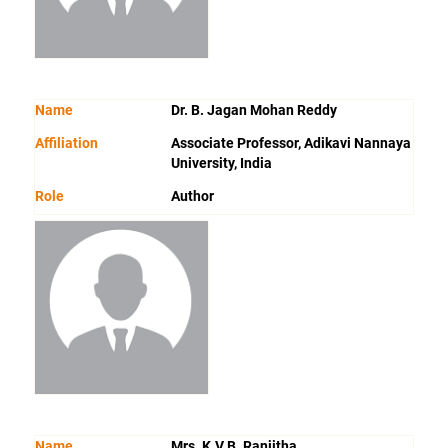
Name
Dr. B. Jagan Mohan Reddy
Affiliation
Associate Professor, Adikavi Nannaya
University, India
Role
Author
Name
Mrs. K.V.B. Ranjitha