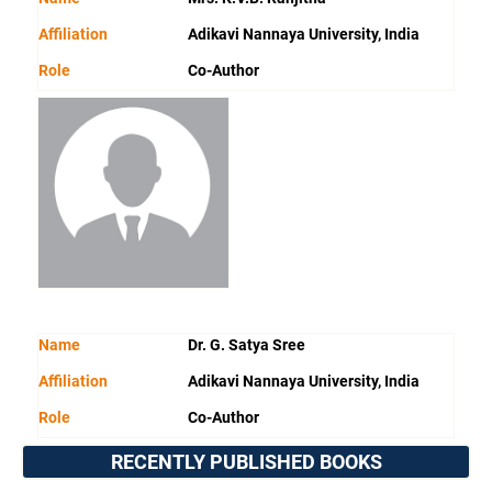
Affiliation
Adikavi Nannaya University, India
Role
Co-Author
Name
Dr. G. Satya Sree
Affiliation
Adikavi Nannaya University, India
Role
Co-Author
RECENTLY PUBLISHED BOOKS