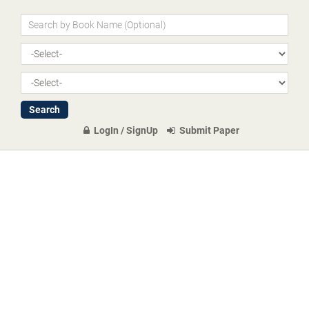
LogIn / SignUp
Submit Paper