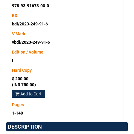
978-93-91673-00-0
BDi
bdi/2023-249-91-6
V Mark
vbdi/2023-249-91-6
Edition / Volume
I
Hard Copy
$ 200.00
(INR 750.00)
Add to Cart
Pages
1-140
DESCRIPTION