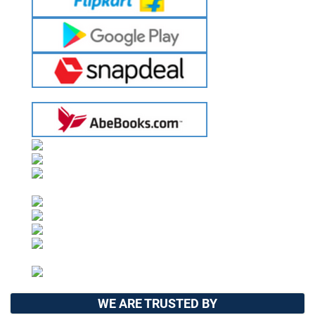
WE ARE TRUSTED BY