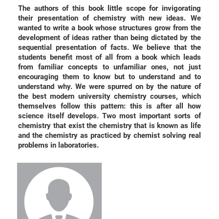
The authors of this book little scope for invigorating
their presentation of chemistry with new ideas. We
wanted to write a book whose structures grow from the
development of ideas rather than being dictated by the
sequential presentation of facts. We believe that the
students benefit most of all from a book which leads
from familiar concepts to unfamiliar ones, not just
encouraging them to know but to understand and to
understand why. We were spurred on by the nature of
the best modern university chemistry courses, which
themselves follow this pattern: this is after all how
science itself develops. Two most important sorts of
chemistry that exist the chemistry that is known as life
and the chemistry as practiced by chemist solving real
problems in laboratories.