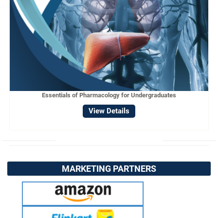
Essentials of Pharmacology for Undergraduates
View Details
MARKETING PARTNERS