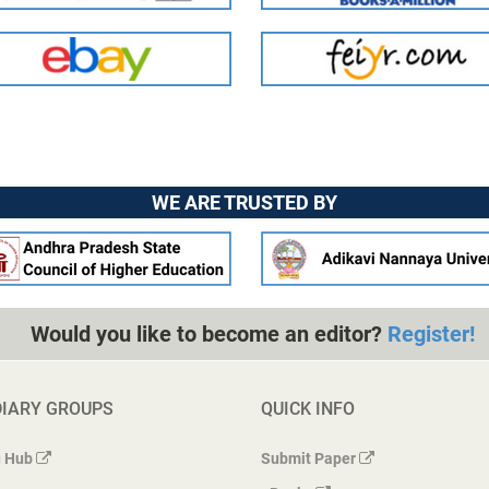
WE ARE TRUSTED BY
Would you like to become an editor?
Register!
DIARY GROUPS
QUICK INFO
 Hub
Submit Paper