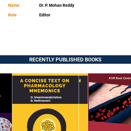
Name
Dr. P. Mohan Reddy
Role
Editor
RECENTLY PUBLISHED BOOKS