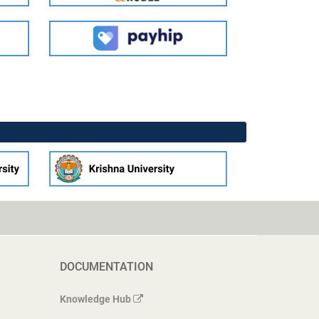
DOCUMENTATION
Knowledge Hub