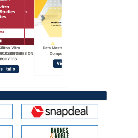
Data Mastery with R Statistical
Computing Techniques
View Details