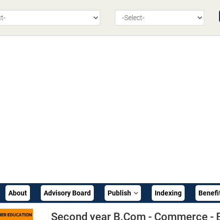
About
Advisory Board
Publish
Indexing
Benefi
Second year B.Com - Commerce - 