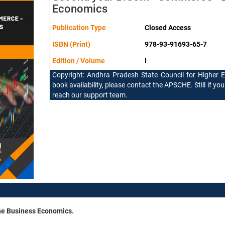
Economics
Publication Type
Closed Access
ISBN (Print)
978-93-91693-65-7
Edition / Volume
I
Copyright: Andhra Pradesh State Council for Higher 
book availability, please contact the APSCHE. Still if you
reach our support team.
the Business Economics.