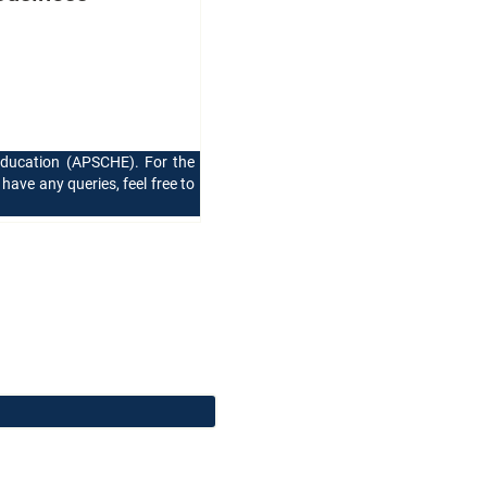
Education (APSCHE). For the
 have any queries, feel free to