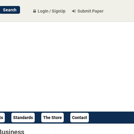
LogIn / SignUp
Submit Paper
ts
Standards
The Store
Contact
Business