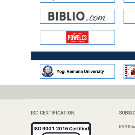
ISO CERTIFICATION
SUBSI
KVR Edu