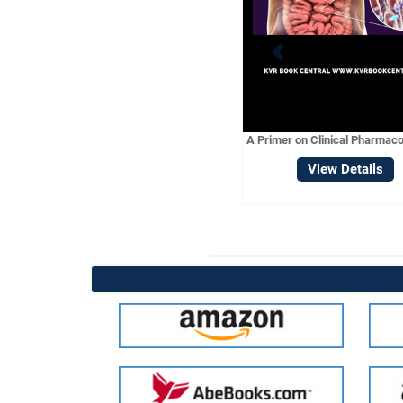
A CONC
PHARMACOL
Vie