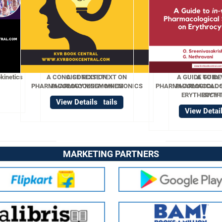
ISE TEXT ON
A GUIDE TO In-Vitro
OGY MNEMONICS
PHARMACOLOGICAL STUDIES ON
ERYTHROCYTES
w Details
View Details
MARKETING PARTNERS