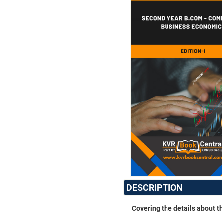
DESCRIPTION
Covering the details about 