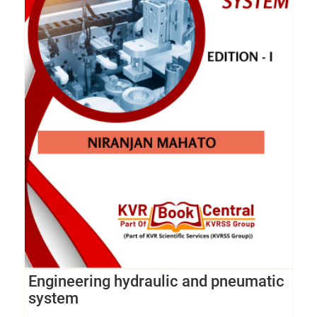
Engineering hydraulic and pneumatic
system