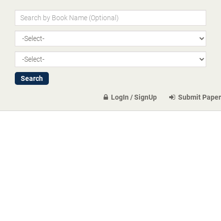
LogIn / SignUp
Submit Paper