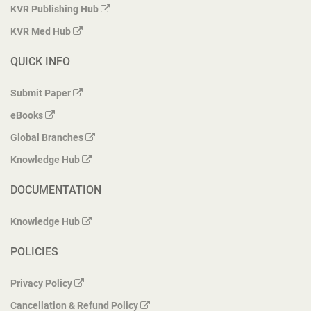
KVR Publishing Hub
KVR Med Hub
QUICK INFO
Submit Paper
eBooks
Global Branches
Knowledge Hub
DOCUMENTATION
Knowledge Hub
POLICIES
Privacy Policy
Cancellation & Refund Policy