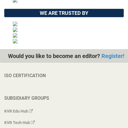
WE ARE TRUSTED BY
Would you like to become an editor?
Register!
ISO CERTIFICATION
SUBSIDIARY GROUPS
KVR Edu Hub
KVR Tech Hub