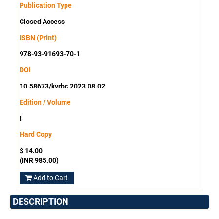
Publication Type
Closed Access
ISBN (Print)
978-93-91693-70-1
DOI
10.58673/kvrbc.2023.08.02
Edition / Volume
I
Hard Copy
$ 14.00
(INR 985.00)
Add to Cart
DESCRIPTION