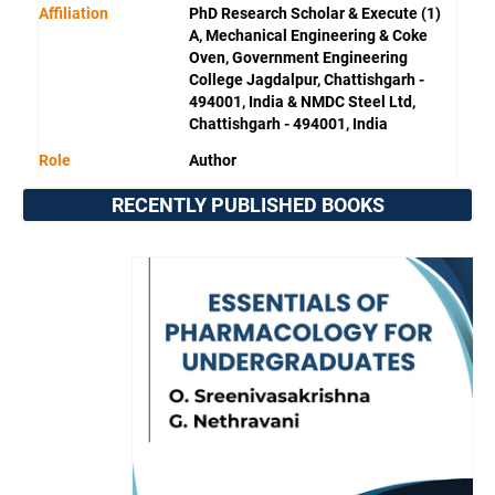
Affiliation
PhD Research Scholar & Execute (1)
A, Mechanical Engineering & Coke
Oven, Government Engineering
College Jagdalpur, Chattishgarh -
494001, India & NMDC Steel Ltd,
Chattishgarh - 494001, India
Role
Author
RECENTLY PUBLISHED BOOKS