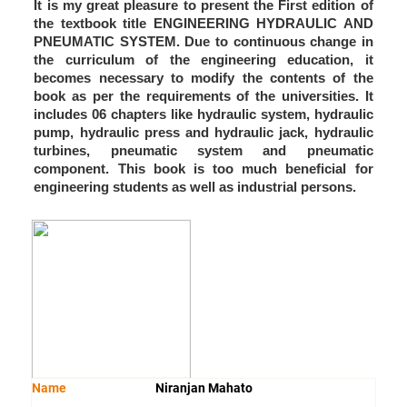
It is my great pleasure to present the First edition of
the textbook title ENGINEERING HYDRAULIC AND
PNEUMATIC SYSTEM. Due to continuous change in
the curriculum of the engineering education, it
becomes necessary to modify the contents of the
book as per the requirements of the universities. It
includes 06 chapters like hydraulic system, hydraulic
pump, hydraulic press and hydraulic jack, hydraulic
turbines, pneumatic system and pneumatic
component. This book is too much beneficial for
engineering students as well as industrial persons.
Name
Niranjan Mahato