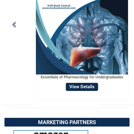
Essentials of Pharmacology for Undergraduates
View Details
MARKETING PARTNERS