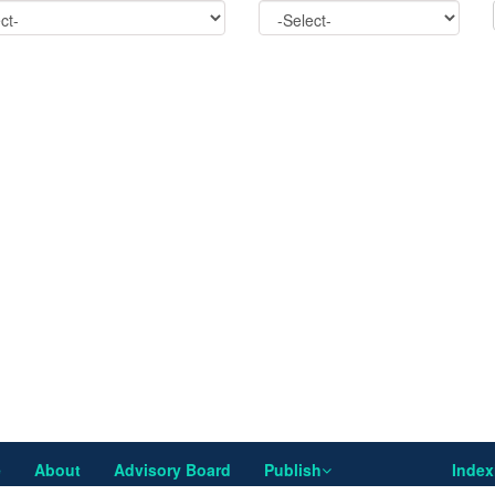
e
About
Advisory Board
Publish
Index