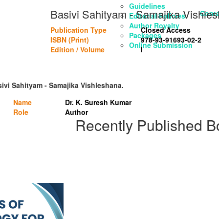
Guidelines
Basivi Sahityam - Samajika Vishle
Conta
Editorial Policies
Author Royalty
Publication Type
Closed Access
Packages
ISBN (Print)
978-93-91693-02-2
Online Submission
Edition / Volume
I
sivi Sahityam - Samajika Vishleshana.
Name
Dr. K. Suresh Kumar
Role
Author
Recently Published B