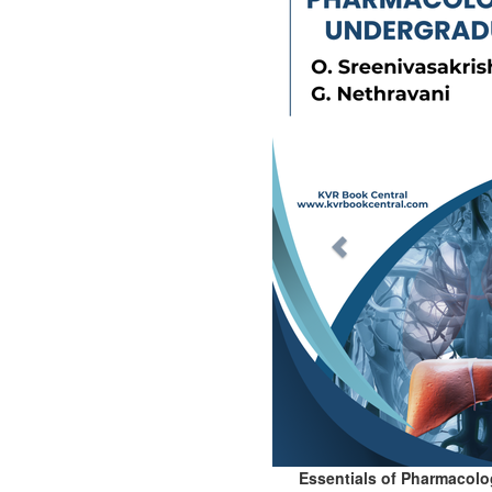
Essentials of Pharmacolo