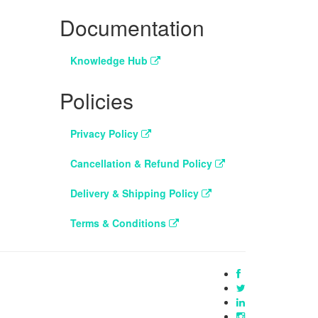
Documentation
Knowledge Hub
Policies
Privacy Policy
Cancellation & Refund Policy
Delivery & Shipping Policy
Terms & Conditions