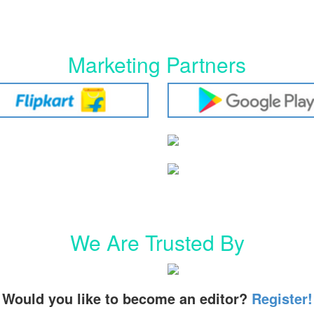
Marketing Partners
We Are Trusted By
Would you like to become an editor?
Register!