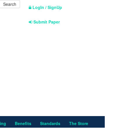
LogIn / SignUp
Submit Paper
ing
Benefits
Standards
The Store