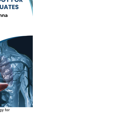
gy for