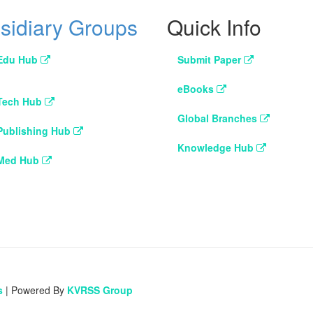
sidiary Groups
Quick Info
Edu Hub
Submit Paper
eBooks
Tech Hub
Global Branches
Publishing Hub
Knowledge Hub
Med Hub
s
| Powered By
KVRSS Group