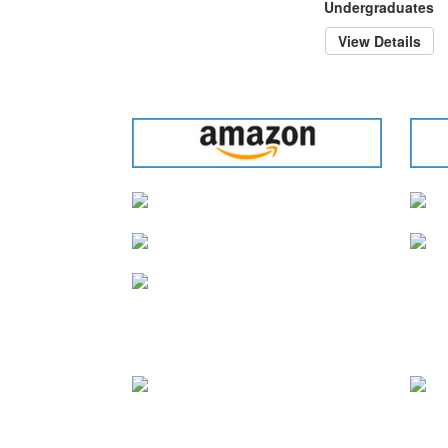
Undergraduates
View Details