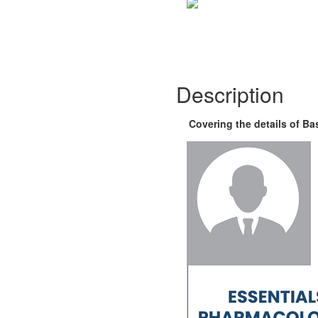
Description
Covering the details of Ba