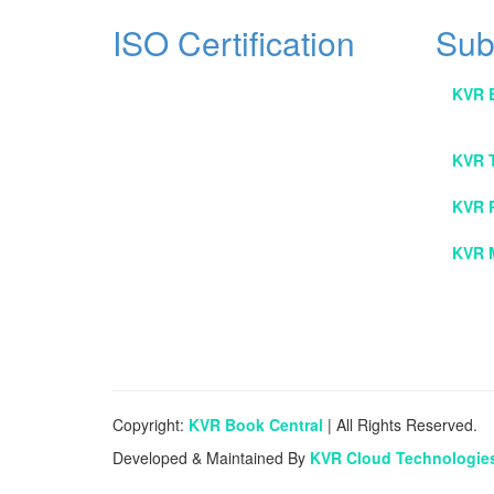
ISO Certification
Sub
KVR 
KVR 
KVR 
KVR 
Copyright:
KVR Book Central
| All Rights Reserved.
Developed & Maintained By
KVR Cloud Technologie