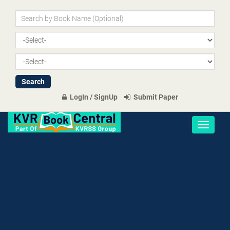
LogIn / SignUp
Submit Paper
Toggle
navigati