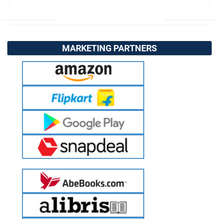
MARKETING PARTNERS