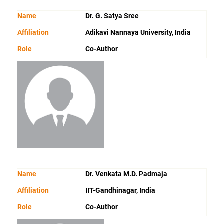
Name
Dr. G. Satya Sree
Affiliation
Adikavi Nannaya University, India
Role
Co-Author
Name
Dr. Venkata M.D. Padmaja
Affiliation
IIT-Gandhinagar, India
Role
Co-Author