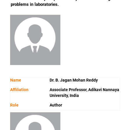
problems in laboratories.
Name
Dr. B. Jagan Mohan Reddy
Affiliation
Associate Professor, Adikavi Nannaya
University, India
Role
Author