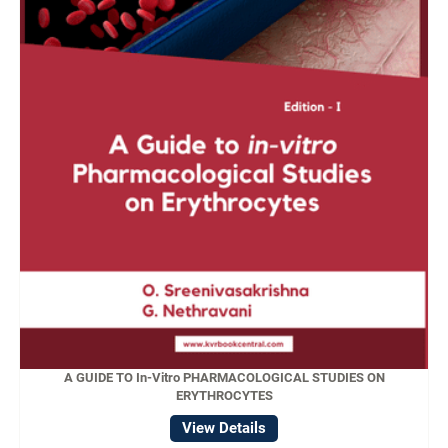
A GUIDE TO In-Vitro PHARMACOLOGICAL STUDIES ON
ERYTHROCYTES
View Details