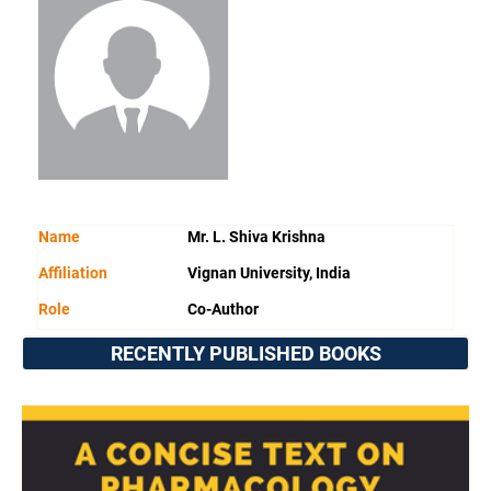
Name
Mr. L. Shiva Krishna
Affiliation
Vignan University, India
Role
Co-Author
RECENTLY PUBLISHED BOOKS