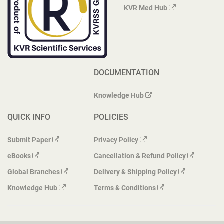
KVR Med Hub
DOCUMENTATION
Knowledge Hub
QUICK INFO
POLICIES
Submit Paper
Privacy Policy
eBooks
Cancellation & Refund Policy
Global Branches
Delivery & Shipping Policy
Knowledge Hub
Terms & Conditions