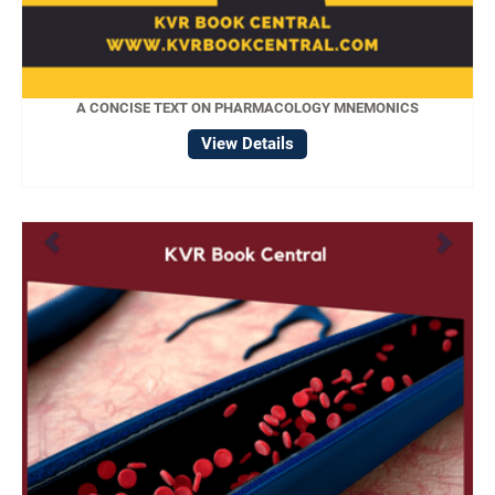
A CONCISE TEXT ON PHARMACOLOGY MNEMONICS
View Details