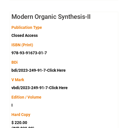
Modern Organic Synthesis-II
Publication Type
Closed Access
ISBN (Print)
978-93-91673-01-7
BDi
bdi/2023-249-91-7-Click Here
V Mark
vbdi/2023-249-91-7-Click Here
Edition / Volume
I
Hard Copy
$ 220.00