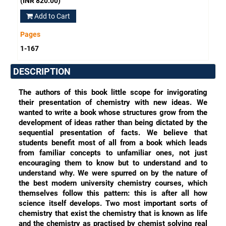
(INR 820.00)
Add to Cart
Pages
1-167
DESCRIPTION
The authors of this book little scope for invigorating
their presentation of chemistry with new ideas. We
wanted to write a book whose structures grow from the
development of ideas rather than being dictated by the
sequential presentation of facts. We believe that
students benefit most of all from a book which leads
from familiar concepts to unfamiliar ones, not just
encouraging them to know but to understand and to
understand why. We were spurred on by the nature of
the best modern university chemistry courses, which
themselves follow this pattern: this is after all how
science itself develops. Two most important sorts of
chemistry that exist the chemistry that is known as life
and the chemistry as practised by chemist solving real