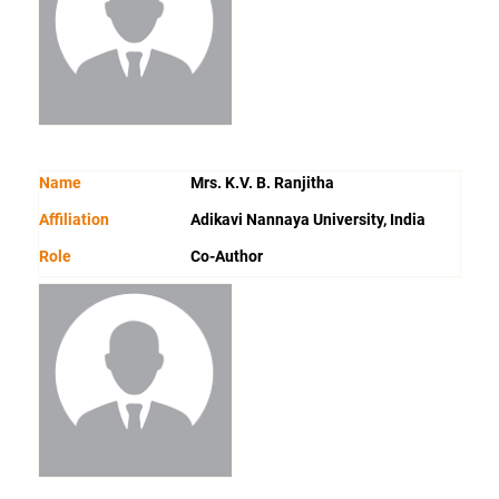
Name
Mrs. K.V. B. Ranjitha
Affiliation
Adikavi Nannaya University, India
Role
Co-Author