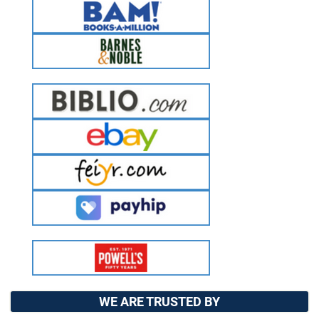
WE ARE TRUSTED BY