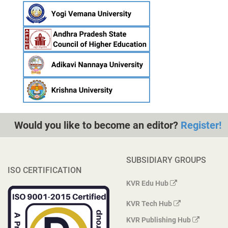
Would you like to become an editor?
Register!
SUBSIDIARY GROUPS
ISO CERTIFICATION
KVR Edu Hub
KVR Tech Hub
KVR Publishing Hub