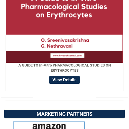
A GUIDE TO In-Vitro PHARMACOLOGICAL STUDIES ON
ERYTHROCYTES
View Details
MARKETING PARTNERS