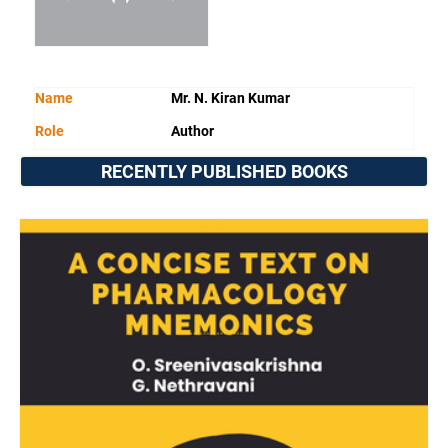
Name
Mr. N. Kiran Kumar
Role
Author
RECENTLY PUBLISHED BOOKS