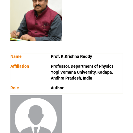
Name
Prof. K.Krishna Reddy
Affiliation
Professor, Department of Physics,
Yogi Vemana University, Kadapa,
Andhra Pradesh, India
Role
Author