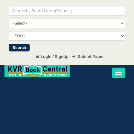
LogIn / SignUp
Submit Paper
Toggle
navigati