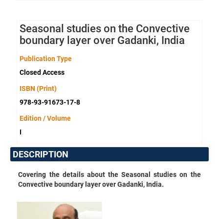
Seasonal studies on the Convective
boundary layer over Gadanki, India
Publication Type
Closed Access
ISBN (Print)
978-93-91673-17-8
Edition / Volume
I
DESCRIPTION
Covering the details about the
Seasonal studies on the
Convective boundary layer over Gadanki, India.