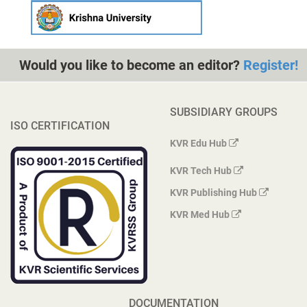
Would you like to become an editor?
Register!
SUBSIDIARY GROUPS
ISO CERTIFICATION
KVR Edu Hub
KVR Tech Hub
KVR Publishing Hub
KVR Med Hub
DOCUMENTATION