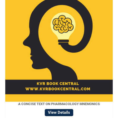
A CONCISE TEXT ON PHARMACOLOGY MNEMONICS
View Details