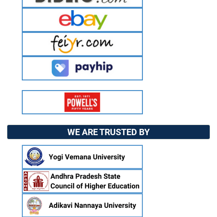
WE ARE TRUSTED BY