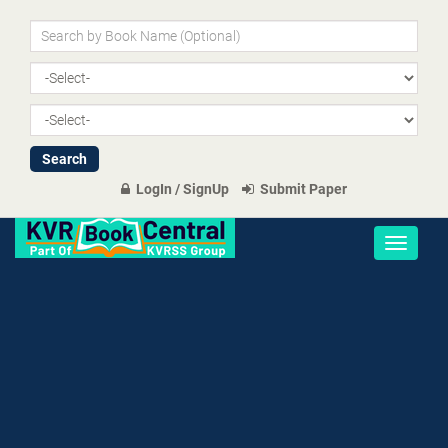
LogIn / SignUp
Submit Paper
Toggle
navigati