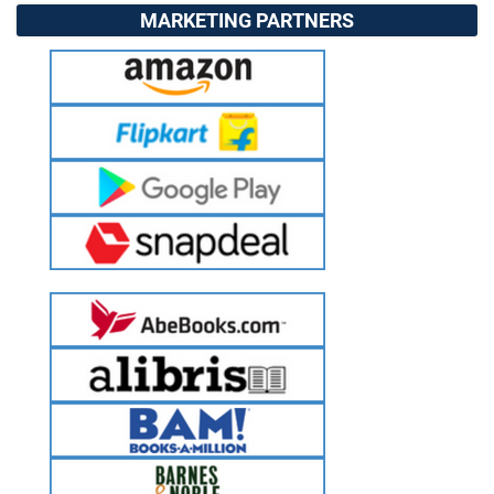
MARKETING PARTNERS