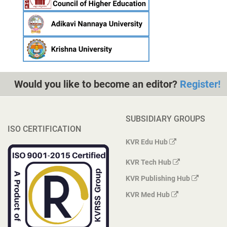
Would you like to become an editor?
Register!
SUBSIDIARY GROUPS
ISO CERTIFICATION
KVR Edu Hub
KVR Tech Hub
KVR Publishing Hub
KVR Med Hub