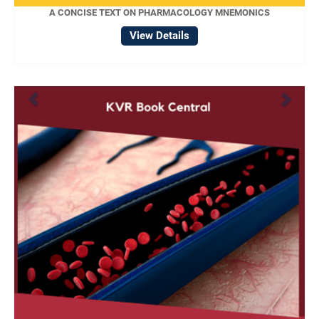
A CONCISE TEXT ON PHARMACOLOGY MNEMONICS
View Details