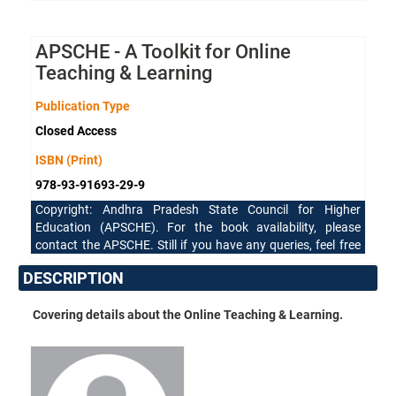
APSCHE - A Toolkit for Online
Teaching & Learning
Publication Type
Closed Access
ISBN (Print)
978-93-91693-29-9
Copyright: Andhra Pradesh State Council for Higher
Education (APSCHE). For the book availability, please
contact the APSCHE. Still if you have any queries, feel free
to reach our support team.
DESCRIPTION
Covering details about the Online Teaching & Learning.