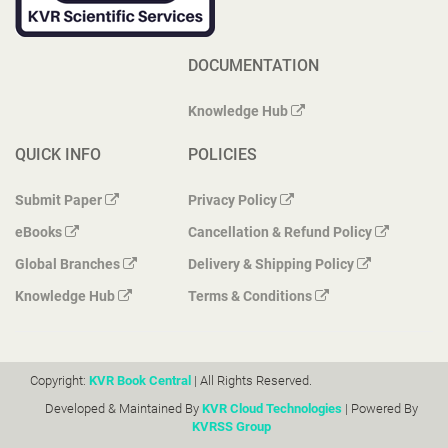
DOCUMENTATION
Knowledge Hub
QUICK INFO
POLICIES
Submit Paper
Privacy Policy
eBooks
Cancellation & Refund Policy
Global Branches
Delivery & Shipping Policy
Knowledge Hub
Terms & Conditions
Copyright:
KVR Book Central
| All Rights Reserved.
Developed & Maintained By
KVR Cloud Technologies
| Powered By
KVRSS Group