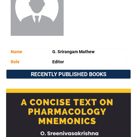
Name
G. Srirangam Mathew
Role
Editor
RECENTLY PUBLISHED BOOKS