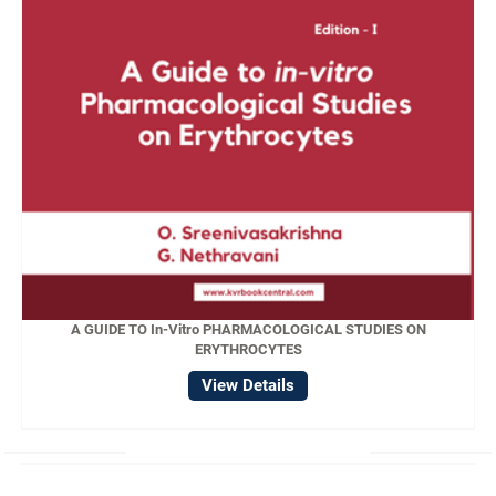
A GUIDE TO In-Vitro PHARMACOLOGICAL STUDIES ON
ERYTHROCYTES
View Details