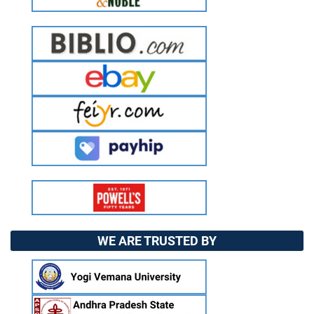
WE ARE TRUSTED BY