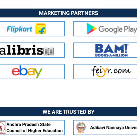
MARKETING PARTNERS
WE ARE TRUSTED BY