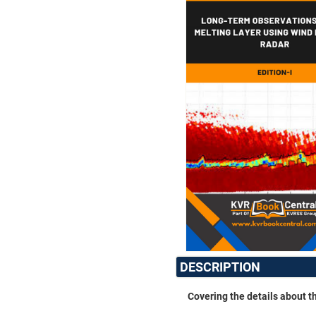
DESCRIPTION
Covering the details about t