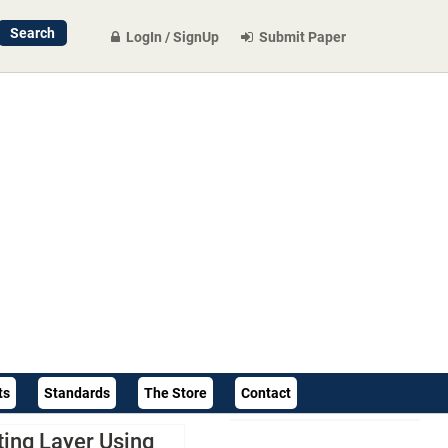
LogIn / SignUp
Submit Paper
ts
Standards
The Store
Contact
ting Layer Using