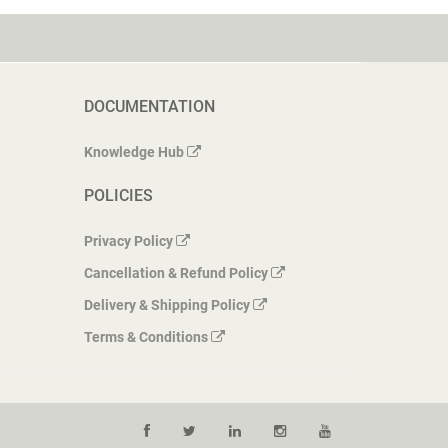
DOCUMENTATION
Knowledge Hub
POLICIES
Privacy Policy
Cancellation & Refund Policy
Delivery & Shipping Policy
Terms & Conditions