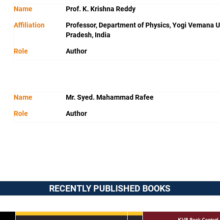
Name
Prof. K. Krishna Reddy
Affiliation
Professor, Department of Physics, Yogi Vemana U
Pradesh, India
Role
Author
Name
Mr. Syed. Mahammad Rafee
Role
Author
RECENTLY PUBLISHED BOOKS