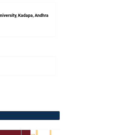
niversity, Kadapa, Andhra