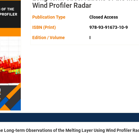
Wind Profiler Radar
Publication Type
Closed Access
ISBN (Print)
978-93-91673-10-9
Edition / Volume
I
he Long-term Observations of the Melting Layer Using Wind Profiler Ra