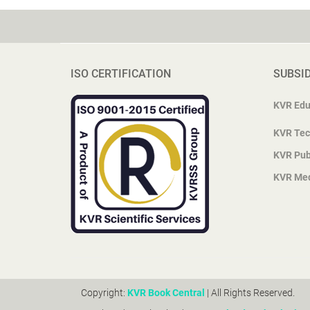
ISO CERTIFICATION
SUBSI
KVR Edu
KVR Tec
KVR Pub
KVR Me
Copyright:
KVR Book Central
| All Rights Reserved.