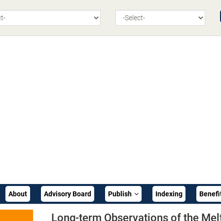
About
Advisory Board
Publish
Indexing
Benefi
Long-term Observations of the Mel