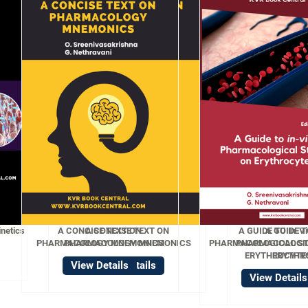
ISE TEXT ON
A GUIDE TO In-Vitro
OGY MNEMONICS
PHARMACOLOGICAL STUDIES ON
ERYTHROCYTES
w Details
View Details