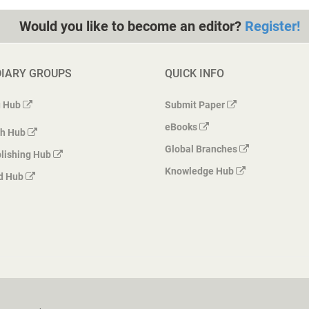
Would you like to become an editor?
Register!
DIARY GROUPS
QUICK INFO
 Hub
Submit Paper
eBooks
h Hub
Global Branches
lishing Hub
Knowledge Hub
d Hub