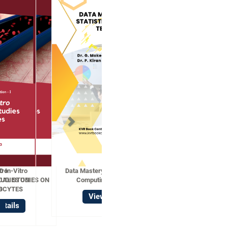
Data Mastery with R Statistical
Computing Techniques
View Details