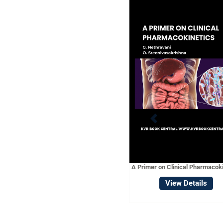
A CONC
PHARMACOL
Vie