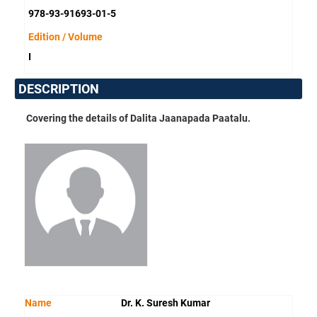
978-93-91693-01-5
Edition / Volume
I
DESCRIPTION
Covering the details of Dalita Jaanapada Paatalu.
Name
Dr. K. Suresh Kumar