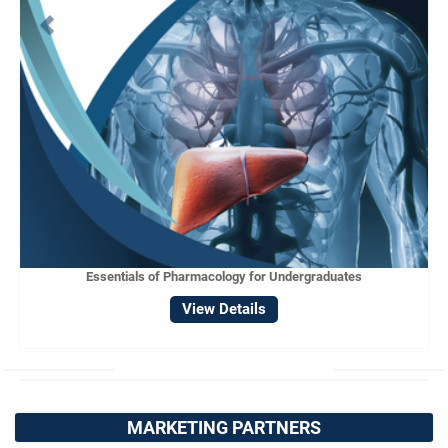
Essentials of Pharmacology for Undergraduates
View Details
MARKETING PARTNERS