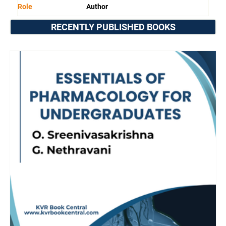
Role
Author
RECENTLY PUBLISHED BOOKS