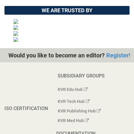
WE ARE TRUSTED BY
Would you like to become an editor?
Register!
SUBSIDIARY GROUPS
KVR Edu Hub
KVR Tech Hub
ISO CERTIFICATION
KVR Publishing Hub
KVR Med Hub
DOCUMENTATION