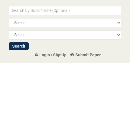
LogIn / SignUp
Submit Paper