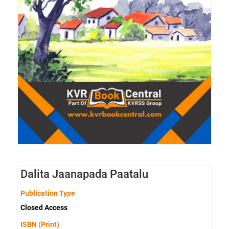
Dalita Jaanapada Paatalu
Publication Type
Closed Access
ISBN (Print)